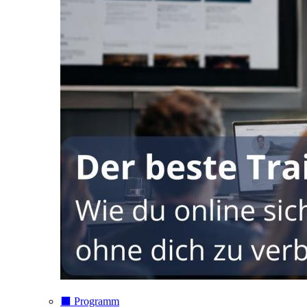
⬛️ Programm