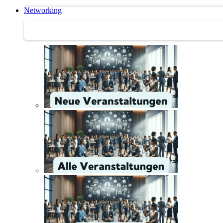
Networking
Networking